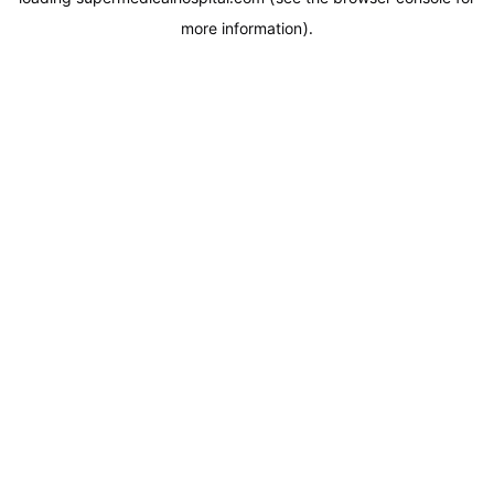
more information).