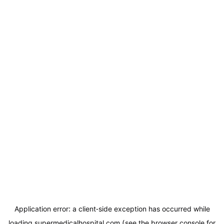
Application error: a
client
-side exception has occurred while
loading
supermedicalhospital.com
(see the
browser console
for